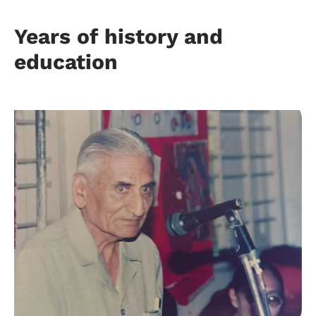
Years of history and
education