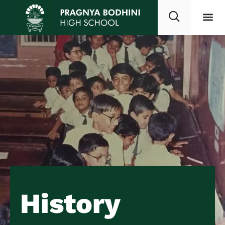
History