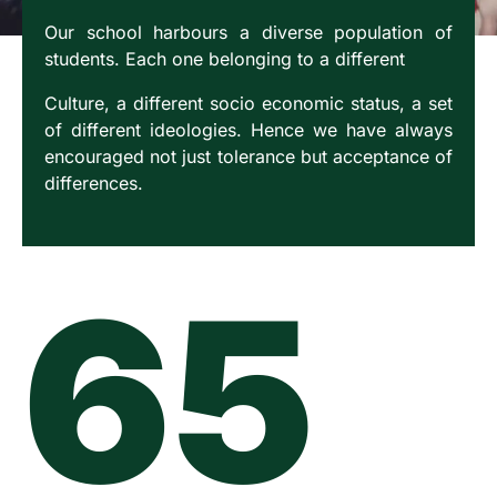
Our school harbours a diverse population of
students. Each one belonging to a different
Culture, a different socio economic status, a set
of different ideologies. Hence we have always
encouraged not just tolerance but acceptance of
differences.
65