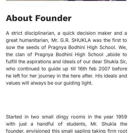
A
b
o
u
t
F
o
u
n
d
e
r
A strict disciplinarian, a quick decision maker and a
great humanitarian, Mr. G.R. SHUKLA was the first to
sow the seeds of Pragnya Bodhini High School. We,
the clan of Pragnya Bodhini High School ,abide to
fulfill the aspirations and ideals of our dear Shukla Sir,
who continued to guide up till 16th feb 2007 before
he left for her journey in the here after. His ideals and
values will always be our guiding light.
Started in two small dingy rooms in the year 1959
with just a handful of students, Mr. Shukla the
founder, envisioned this small sapling taking firm root