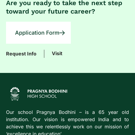
Are you ready to take the next step
toward your future career?
Application Form
Visit
Request Info
Our school Pragnya Bodhini – is a 65 year old
institution. Our vision is empowered India and to
achieve this we relentlessly work on our mission of
‘excellence in education’.