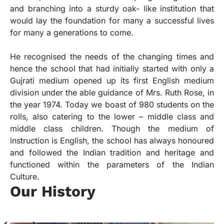
and branching into a sturdy oak- like institution that
would lay the foundation for many a successful lives
for many a generations to come.
He recognised the needs of the changing times and
hence the school that had initially started with only a
Gujrati medium opened up its first English medium
division under the able guidance of Mrs. Ruth Rose, in
the year 1974. Today we boast of 980 students on the
rolls, also catering to the lower – middle class and
middle class children. Though the medium of
instruction is English, the school has always honoured
and followed the Indian tradition and heritage and
functioned within the parameters of the Indian
Culture.
Our History