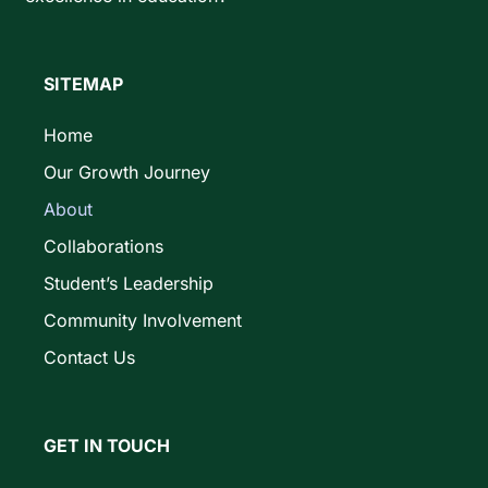
SITEMAP
Home
Our Growth Journey
About
Collaborations
Student’s Leadership
Community Involvement
Contact Us
GET IN TOUCH