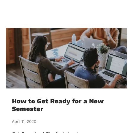
How to Get Ready for a New
Semester
April 11, 2020