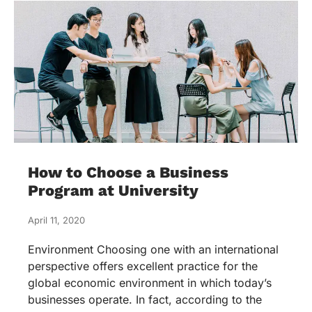
How to Choose a Business
Program at University
April 11, 2020
Environment Choosing one with an international
perspective offers excellent practice for the
global economic environment in which today’s
businesses operate. In fact, according to the