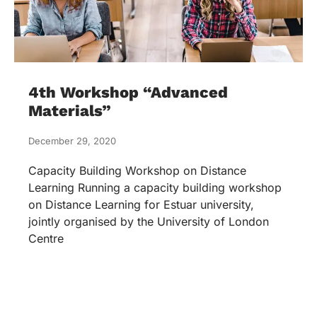
4th Workshop “Advanced
Materials”
December 29, 2020
Capacity Building Workshop on Distance
Learning Running a capacity building workshop
on Distance Learning for Estuar university,
jointly organised by the University of London
Centre