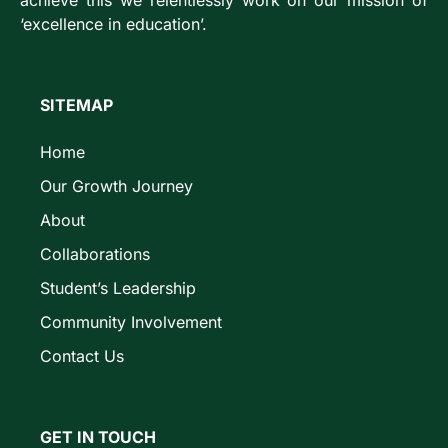
achieve this we relentlessly work on our mission of
‘excellence in education’.
SITEMAP
Home
Our Growth Journey
About
Collaborations
Student’s Leadership
Community Involvement
Contact Us
GET IN TOUCH