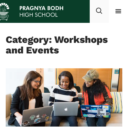
Category: Workshops
and Events