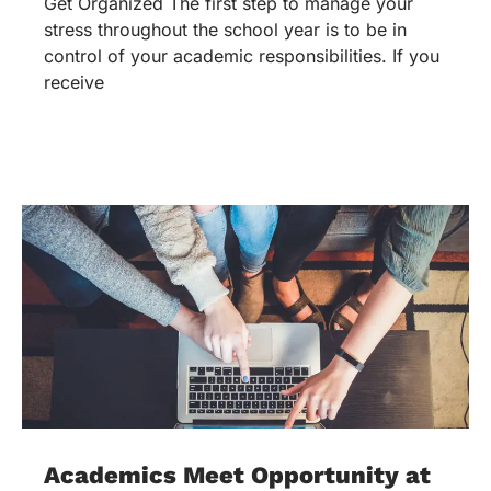
Get Organized The first step to manage your
stress throughout the school year is to be in
control of your academic responsibilities. If you
receive
Academics Meet Opportunity at