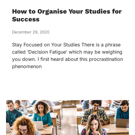
How to Organise Your Studies for
Success
December 29, 2020
Stay Focused on Your Studies There is a phrase
called ‘Decision Fatigue’ which may be weighing
you down. I first heard about this procrastination
phenomenon