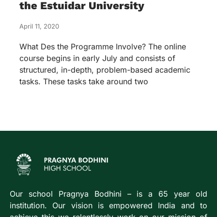
the Estuidar University
April 11, 2020
What Des the Programme Involve? The online
course begins in early July and consists of
structured, in-depth, problem-based academic
tasks. These tasks take around two
Our school Pragnya Bodhini – is a 65 year old
institution. Our vision is empowered India and to