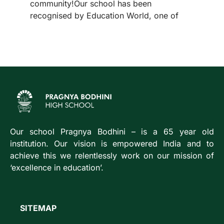
community!Our school has been
recognised by Education World, one of
Our school Pragnya Bodhini – is a 65 year old
institution. Our vision is empowered India and to
achieve this we relentlessly work on our mission of
‘excellence in education’.
SITEMAP