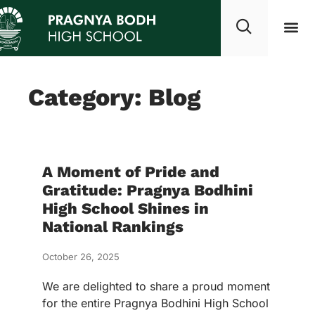
Category: Blog
A Moment of Pride and
Gratitude: Pragnya Bodhini
High School Shines in
National Rankings
October 26, 2025
We are delighted to share a proud moment
for the entire Pragnya Bodhini High School