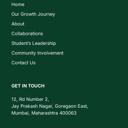
Home
Our Growth Journey
About
Collaborations
Student’s Leadership
Community Involvement
Contact Us
GET IN TOUCH
12, Rd Number 2,
Jay Prakash Nagar, Goregaon East,
Mumbai, Maharashtra 400063