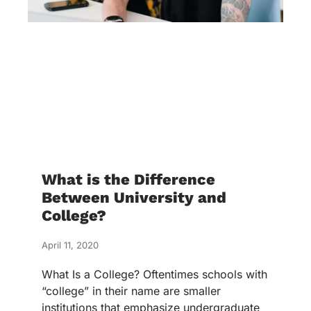
What is the Difference
Between University and
College?
April 11, 2020
What Is a College? Oftentimes schools with
“college” in their name are smaller
institutions that emphasize undergraduate