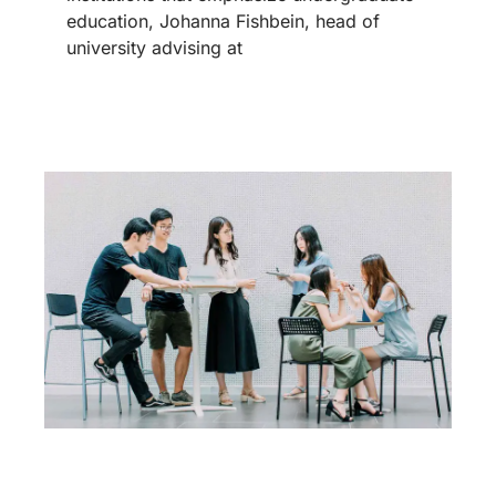
education, Johanna Fishbein, head of
university advising at