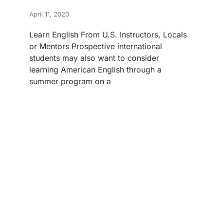
April 11, 2020
Learn English From U.S. Instructors, Locals
or Mentors Prospective international
students may also want to consider
learning American English through a
summer program on a