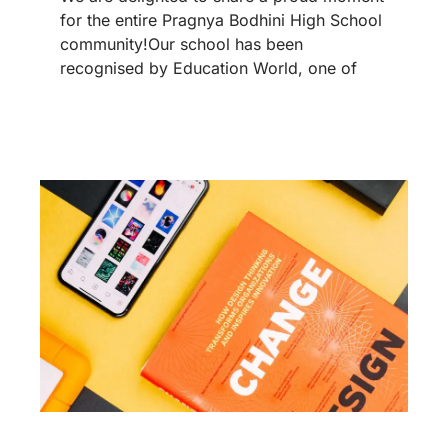
for the entire Pragnya Bodhini High School
community!Our school has been
recognised by Education World, one of