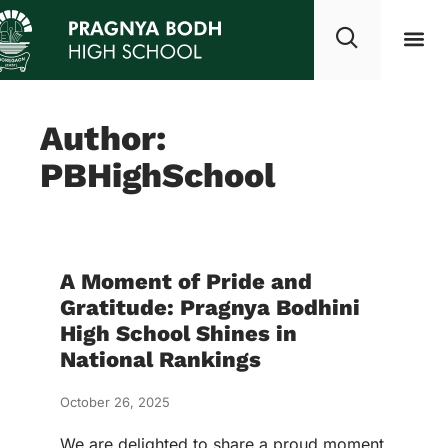
Our growt
Studen
Commun
Author:
PBHighSchool
A Moment of Pride and
Gratitude: Pragnya Bodhini
High School Shines in
National Rankings
October 26, 2025
We are delighted to share a proud moment