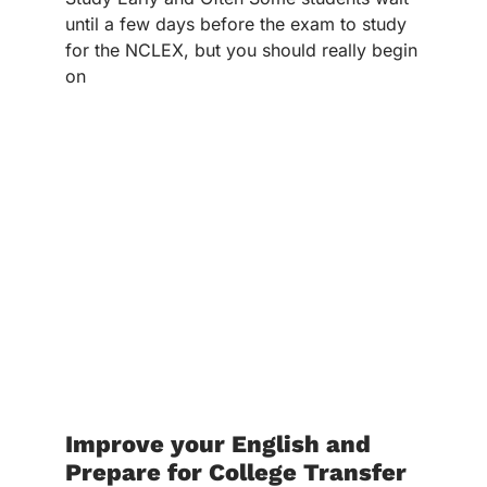
until a few days before the exam to study
for the NCLEX, but you should really begin
on
Improve your English and
Prepare for College Transfer