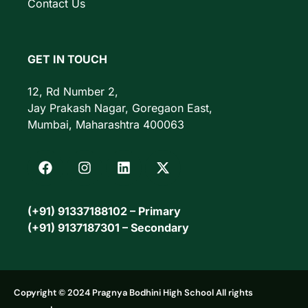
Contact Us
GET IN TOUCH
12, Rd Number 2,
Jay Prakash Nagar, Goregaon East,
Mumbai, Maharashtra 400063
(+91) 91337188102 – Primary
(+91) 9137187301 – Secondary
Copyright © 2024 Pragnya Bodhini High School All rights