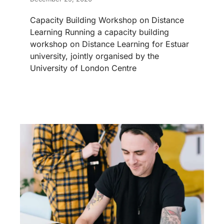
Capacity Building Workshop on Distance
Learning Running a capacity building
workshop on Distance Learning for Estuar
university, jointly organised by the
University of London Centre