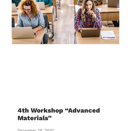
4th Workshop “Advanced
Materials”
December 29, 2020