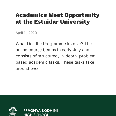
Academics Meet Opportunity
at the Estuidar University
April 11, 2020
What Des the Programme Involve? The
online course begins in early July and
consists of structured, in-depth, problem-
based academic tasks. These tasks take
around two