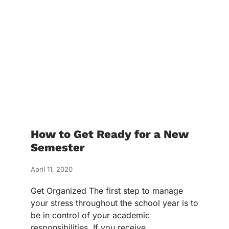
How to Get Ready for a New
Semester
April 11, 2020
Get Organized The first step to manage
your stress throughout the school year is to
be in control of your academic
responsibilities. If you receive