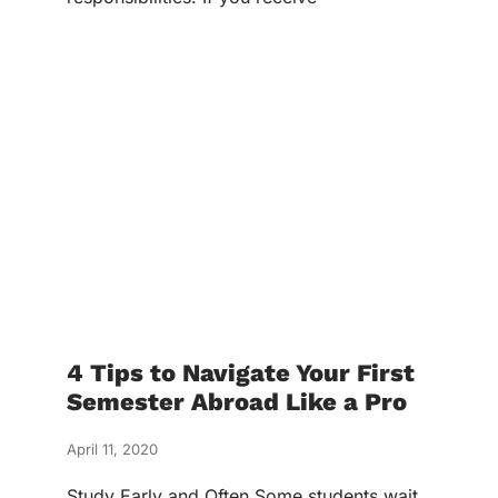
4 Tips to Navigate Your First
Semester Abroad Like a Pro
April 11, 2020
Study Early and Often Some students wait