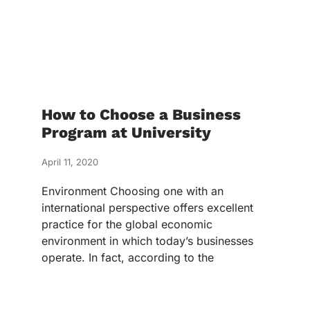
How to Choose a Business
Program at University
April 11, 2020
Environment Choosing one with an
international perspective offers excellent
practice for the global economic
environment in which today’s businesses
operate. In fact, according to the