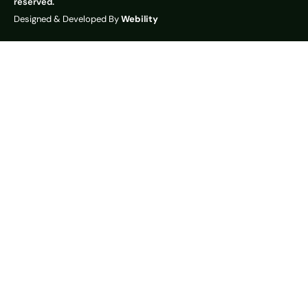
reserved.
Designed & Developed By
Webility