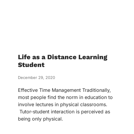
Life as a Distance Learning
Student
December 29, 2020
Effective Time Management Traditionally,
most people find the norm in education to
involve lectures in physical classrooms.
Tutor-student interaction is perceived as
being only physical.