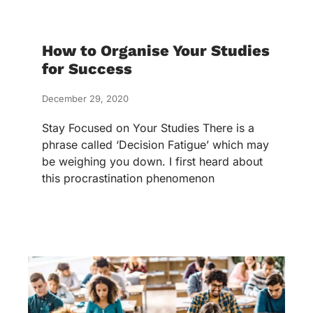
How to Organise Your Studies
for Success
December 29, 2020
Stay Focused on Your Studies There is a
phrase called ‘Decision Fatigue’ which may
be weighing you down. I first heard about
this procrastination phenomenon