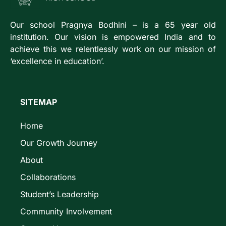
Our school Pragnya Bodhini – is a 65 year old
institution. Our vision is empowered India and to
achieve this we relentlessly work on our mission of
‘excellence in education’.
SITEMAP
Home
Our Growth Journey
About
Collaborations
Student’s Leadership
Community Involvement