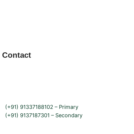
bility
Contact
12, Rd Number 2, Jay Prakash Nagar,
Goregaon, Mumbai, Maharashtra 400063
(+91) 91337188102 – Primary
(+91) 9137187301 – Secondary