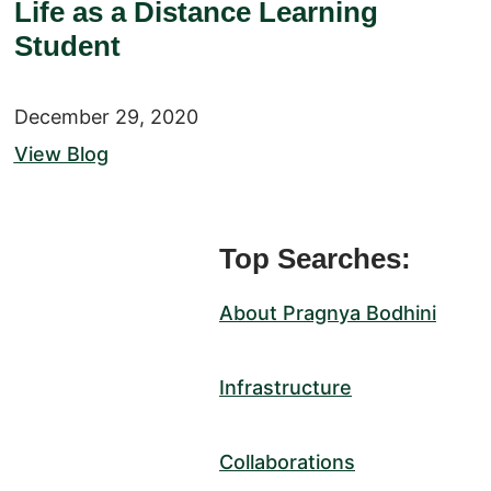
Life as a Distance Learning
Student
December 29, 2020
View Blog
Top Searches:
About Pragnya Bodhini
Infrastructure
Collaborations