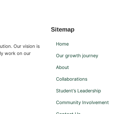
Sitemap
Home
ution. Our vision is
ly work on our
Our growth journey
About
Collaborations
Student’s Leadership
Community Involvement