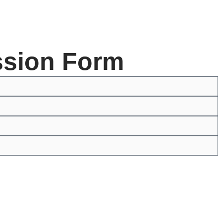
ssion Form