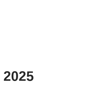
, 2025