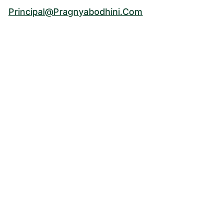
Principal@pragnyabodhini.com