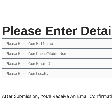
Please Enter Deta
After Submission, You’ll Receive An Email Confirm