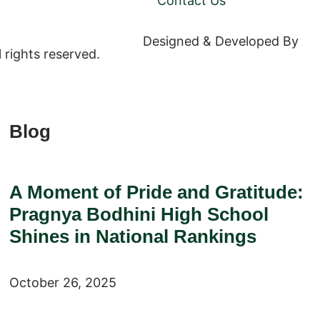
Contact Us
Designed & Developed By
We
rights reserved.
Blog
A Moment of Pride and Gratitude:
Pragnya Bodhini High School
Shines in National Rankings
October 26, 2025