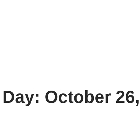
Day: October 26