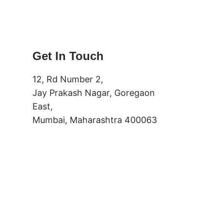
Get In Touch
12, Rd Number 2,
Jay Prakash Nagar, Goregaon
East,
Mumbai, Maharashtra 400063
(+91) 91337188102 – Primary
(+91) 9137187301 – Secondary