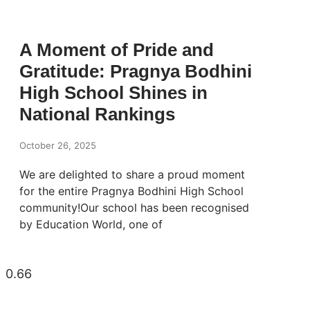
A Moment of Pride and
Gratitude: Pragnya Bodhini
High School Shines in
National Rankings
October 26, 2025
We are delighted to share a proud moment
for the entire Pragnya Bodhini High School
community!Our school has been recognised
by Education World, one of