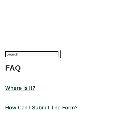
FAQ
Where Is It?
How Can I Submit The Form?