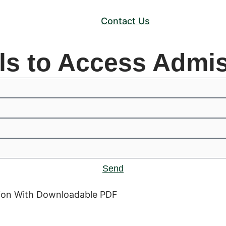
Contact Us
ils to Access Admi
Send
ation With Downloadable PDF