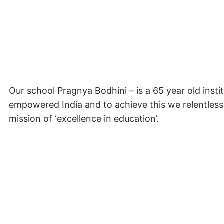
Our school Pragnya Bodhini – is a 65 year old instit
empowered India and to achieve this we relentless
mission of ‘excellence in education’.