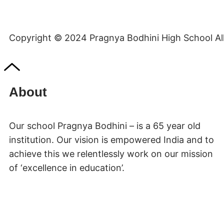
Copyright © 2024 Pragnya Bodhini High School All 
About
Our school Pragnya Bodhini – is a 65 year old
institution. Our vision is empowered India and to
achieve this we relentlessly work on our mission
of ‘excellence in education’.